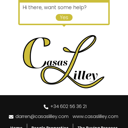
Hi there, want some help?
Yes
+34 602 56 36 21
darren@casaslilley.com
www.casaslilley.com
Home
Resale Properties
The Buying Process