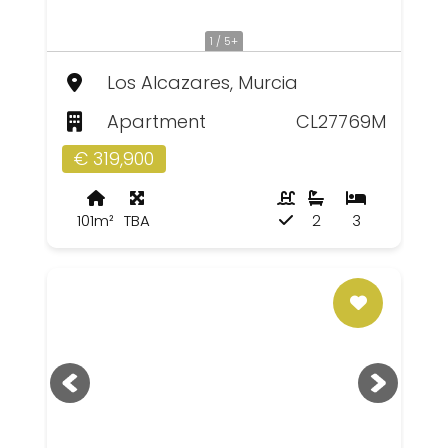
1 / 5+
Los Alcazares, Murcia
Apartment
CL27769M
€ 319,900
101m²
TBA
2
3