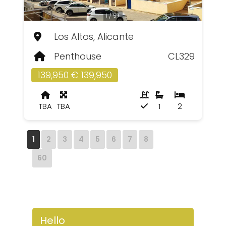
1 / 5+
Los Altos, Alicante
Penthouse
CL329
139,950 € 139,950
TBA
TBA
1
2
1
2
3
4
5
6
7
8
60
Hello