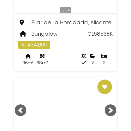
1 / 5+
Pilar de La Horadada, Alicante
Bungalow
CL58538K
€ 434,000
96m²
68m²
2
3