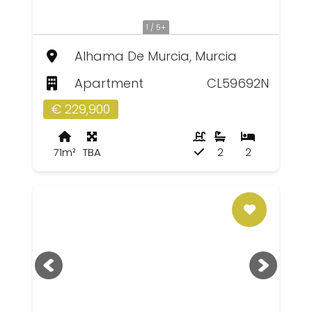
1 / 5+
Alhama De Murcia, Murcia
Apartment
CL59692N
€ 229,900
71m²
TBA
2
2