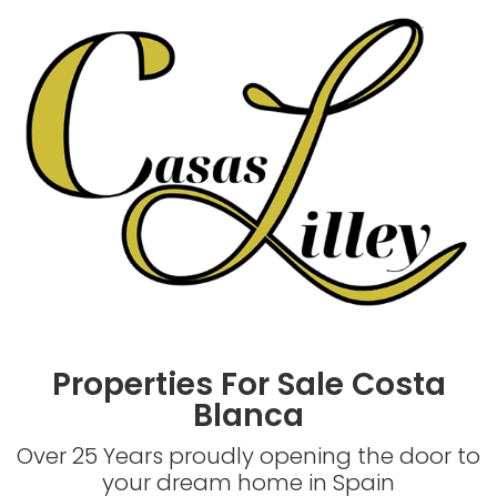
Properties For Sale Costa
Blanca
Over 25 Years proudly opening the door to
your dream home in Spain