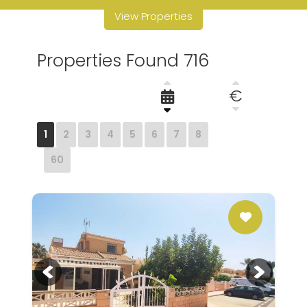
View Properties
Properties Found 716
€
1
2
3
4
5
6
7
8
60