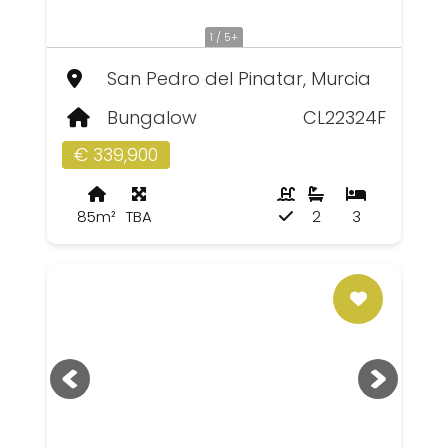
1 / 5+
San Pedro del Pinatar, Murcia
Bungalow
CL22324F
€ 339,900
85m²
TBA
2
3