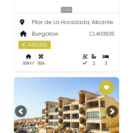
1 / 5+
Pilar de La Horadada, Alicante
Bungalow
CL40363S
€ 439,000
99m²
TBA
2
3