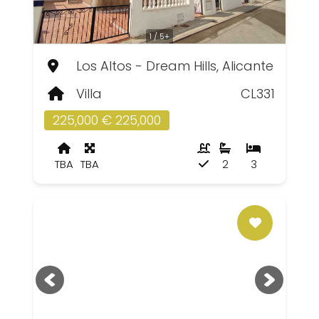
1 / 5+
Los Altos - Dream Hills, Alicante
Villa
CL331
225,000 € 225,000
TBA
TBA
2
3