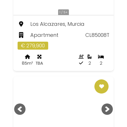
1 / 5+
Los Alcazares, Murcia
Apartment
CL85008T
€ 279,900
85m²
TBA
2
2