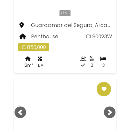
1 / 5+
Guardamar del Segura, Alicante
Penthouse
CL90023W
€ 850,000
112m²
TBA
2
3