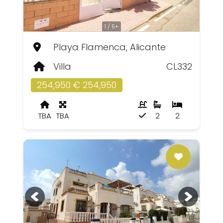
1 / 5+
Playa Flamenca, Alicante
Villa
CL332
254,950 € 254,950
TBA
TBA
2
2