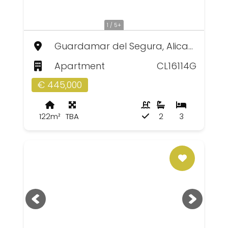
1 / 5+
Guardamar del Segura, Alicante
Apartment
CL16114G
€ 445,000
122m²
TBA
2
3