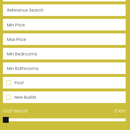
Pool
New Builds
Golf Resort
0
Km