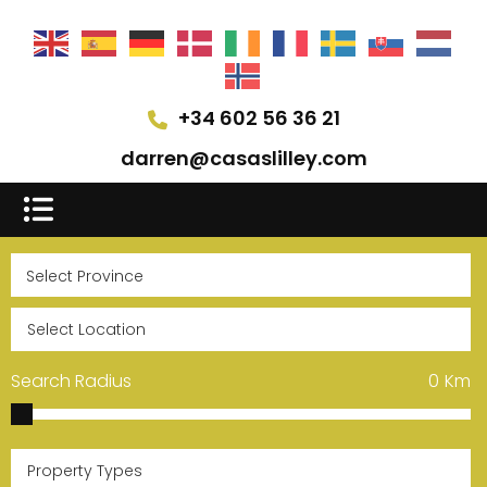
+34 602 56 36 21
darren@casaslilley.com
Search Radius
0
Km
Property Types