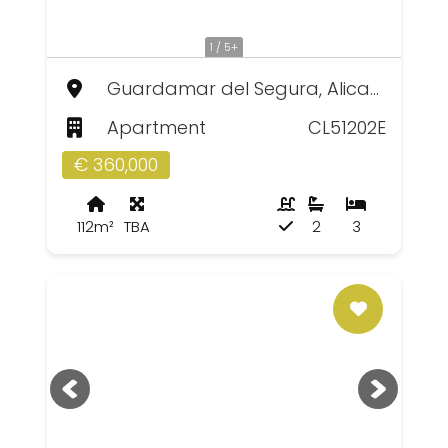
1 / 5+
Guardamar del Segura, Alicante
Apartment
CL51202E
€ 360,000
112m²
TBA
2
3