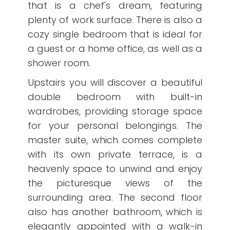
that is a chef's dream, featuring
plenty of work surface. There is also a
cozy single bedroom that is ideal for
a guest or a home office, as well as a
shower room.
Upstairs you will discover a beautiful
double bedroom with built-in
wardrobes, providing storage space
for your personal belongings. The
master suite, which comes complete
with its own private terrace, is a
heavenly space to unwind and enjoy
the picturesque views of the
surrounding area. The second floor
also has another bathroom, which is
elegantly appointed with a walk-in