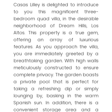
Casas Lilley is delighted to introduce
to you this magnificent three-
bedroom quad villa, in the desirable
neighborhood of Dream Hills, Los
Altos. This property is a true gem,
offering an array of luxurious
features. As you approach the villa,
you are immediately greeted by a
breathtaking garden. With high walls
meticulously constructed to ensure
complete privacy. The garden boasts
a private pool that is perfect for
taking a refreshing dip or simply
lounging by, basking in the warm
Spanish sun. In addition, there is a
convenient storage area and a