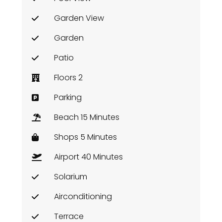
Garden View
Garden
Patio
Floors 2
Parking
Beach 15 Minutes
Shops 5 Minutes
Airport 40 Minutes
Solarium
Airconditioning
Terrace