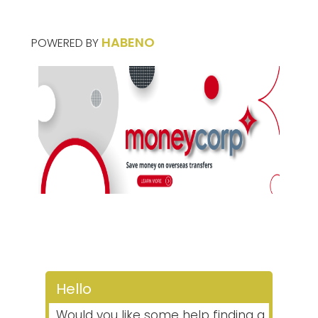
HABENO
POWERED BY
Hello
Would you like some help finding a