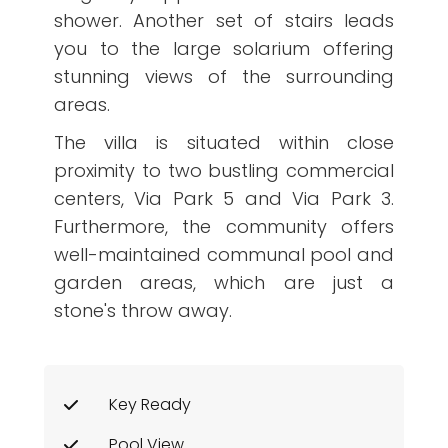
shower. Another set of stairs leads
you to the large solarium offering
stunning views of the surrounding
areas.
The villa is situated within close
proximity to two bustling commercial
centers, Via Park 5 and Via Park 3.
Furthermore, the community offers
well-maintained communal pool and
garden areas, which are just a
stone's throw away.
Key Ready
Pool View