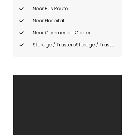
Near Bus Route
Near Hospital
Near Commercial Center
Storage / TrasteroStorage / Trastero