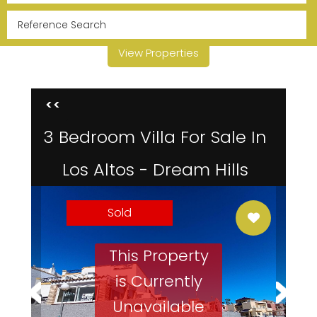
View Properties
<<
3 Bedroom Villa For Sale In
Los Altos - Dream Hills
Sold
This Property
is Currently
Unavailable