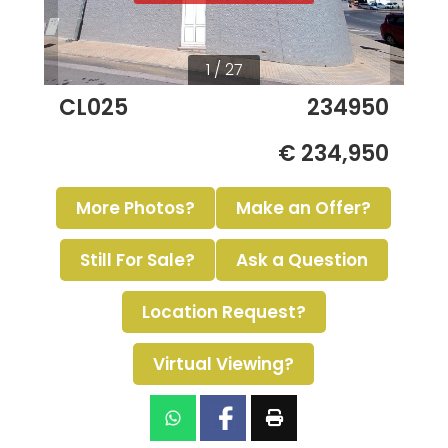
1 / 27
CL025
234950
€ 234,950
More Photos?
Make an Offer?
Still For Sale?
Ask a Question
Location Request?
Virtual Viewing?