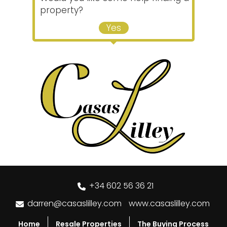
property?
Yes
+34 602 56 36 21
darren@casaslilley.com
www.casaslilley.com
Home
Resale Properties
The Buying Process