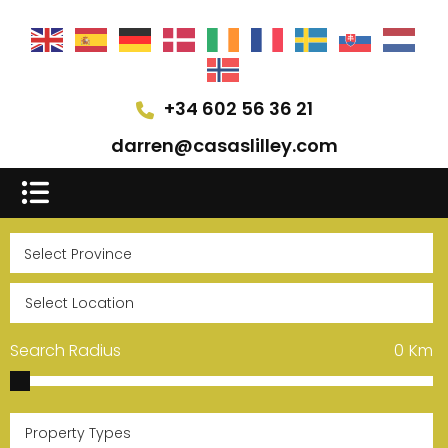
+34 602 56 36 21
darren@casaslilley.com
Search Radius
0
Km
Property Types