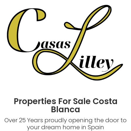
Properties For Sale Costa
Blanca
Over 25 Years proudly opening the door to
your dream home in Spain