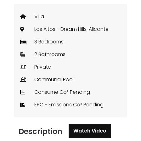
Villa
Los Altos - Dream Hills, Alicante
3 Bedrooms
2 Bathrooms
Private
Communal Pool
Consume Co² Pending
EPC - Emissions Co² Pending
Description
Watch Video