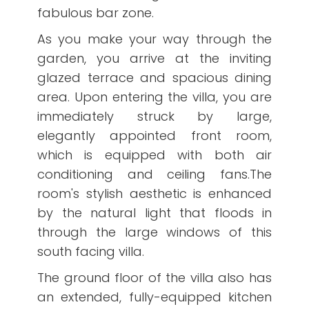
fabulous bar zone.
As you make your way through the
garden, you arrive at the inviting
glazed terrace and spacious dining
area. Upon entering the villa, you are
immediately struck by large,
elegantly appointed front room,
which is equipped with both air
conditioning and ceiling fans.The
room's stylish aesthetic is enhanced
by the natural light that floods in
through the large windows of this
south facing villa.
The ground floor of the villa also has
an extended, fully-equipped kitchen